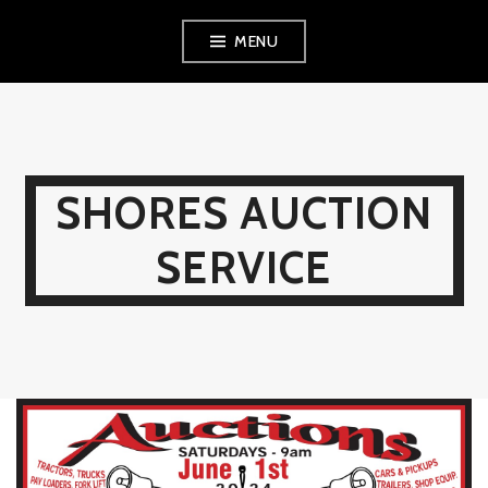
Skip
MENU
to
content
SHORES AUCTION
SERVICE