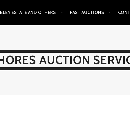
BLEY ESTATE AND OTHERS
PAST AUCTIONS
CONT
HORES AUCTION SERVI